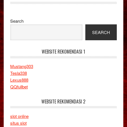
Primary
Search
Sidebar
SEARCH
WEBSITE REKOMENDASI 1
Mustang303
Tesla338
Lexus888
QQfullbet
WEBSITE REKOMENDASI 2
slot online
situs slot