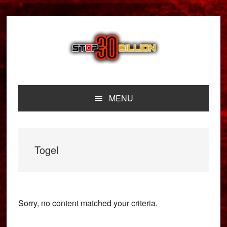
Skip
Skip
Skip
to
to
to
primary
main
primary
navigation
content
sidebar
MENU
Togel
Sorry, no content matched your criteria.