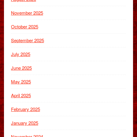
November 2025
October 2025
September 2025
July 2025
June 2025
May 2025
April 2025
February 2025
January 2025
November 2024