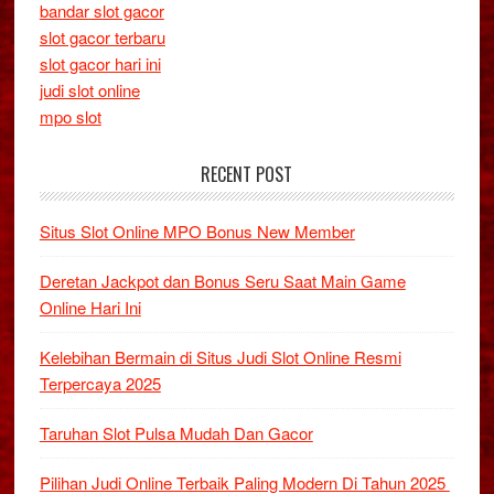
bandar slot gacor
slot gacor terbaru
slot gacor hari ini
judi slot online
mpo slot
RECENT POST
Situs Slot Online MPO Bonus New Member
Deretan Jackpot dan Bonus Seru Saat Main Game
Online Hari Ini
Kelebihan Bermain di Situs Judi Slot Online Resmi
Terpercaya 2025
Taruhan Slot Pulsa Mudah Dan Gacor
Pilihan Judi Online Terbaik Paling Modern Di Tahun 2025