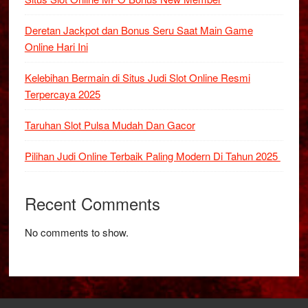
Deretan Jackpot dan Bonus Seru Saat Main Game
Online Hari Ini
Kelebihan Bermain di Situs Judi Slot Online Resmi
Terpercaya 2025
Taruhan Slot Pulsa Mudah Dan Gacor
Pilihan Judi Online Terbaik Paling Modern Di Tahun 2025
Recent Comments
No comments to show.