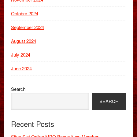
October 2024
September 2024
August 2024
July 2024
June 2024
Search
SEARCH
Recent Posts
Situs Slot Online MPO Bonus New Member