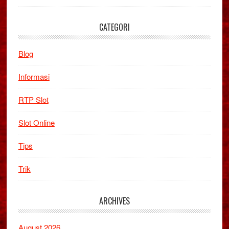
CATEGORI
Blog
Informasi
RTP Slot
Slot Online
Tips
Trik
ARCHIVES
August 2026